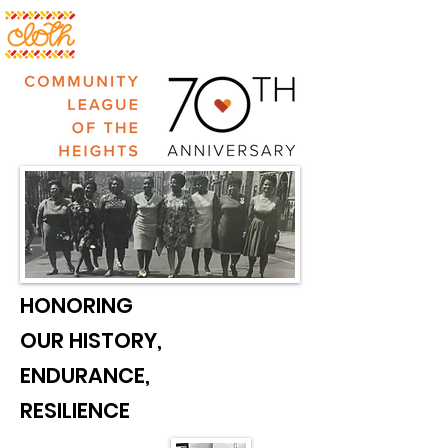
HONORING
OUR HISTORY,
ENDURANCE,
RESILIENCE