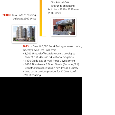
– First Annual Gala
– Total units of housing
built from 2010 - 2020 was
2500 Units
2010s:
Total units of housing
built was 2500 Units
2023:
– Over 160,000 Food Packages served during
the early days of the Pandemic
– 3,000 Units of Affordable Housing developed
– Over 700 students in Educational Programs
– 1300 Graduates of Work Force Development
– 3000 Attendees at 3 Open Streets (Summer, ‘21)
– Construction continues on new Inwood Library
– Lead social services provider for 1700 units of
NYCHA housing