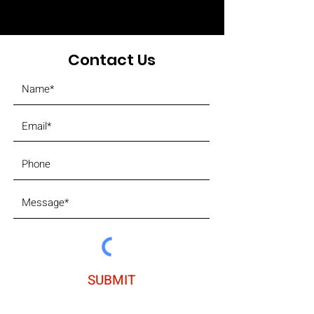
Contact Us
SUBMIT