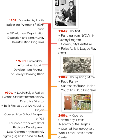
1952:
Founded by Lucille
Bulger and Women of 159th
Street
1960s:
The first...
– All Volunteer Organization
– Funding from NYC Anti-
– Education and Community
Poverty Program
Beautification Programs
– Community Health Fair
– Police Athletic League Play
Street
1970s:
Created the...
– Affordable Housing
Development Program
– The Family Planning Clinic
1980s:
The opening of the...
– Food Pantry
– Substance Abuse Hotline
– Youth Anti Drug Programs
1990s:
– Lucile Bulger Retires,
Yvonne Stennett becomes new
Executive Director
– Built First Supportive
Housing
Project
– Opened After School
Program
2000s:
– Opened
at PS4
Community Health
– Launched work with
Small
Academy of the Heights
Business Development
– Opened Technology and
– Lead Community in actively
Work Force Development
fighting against police brutality
Center